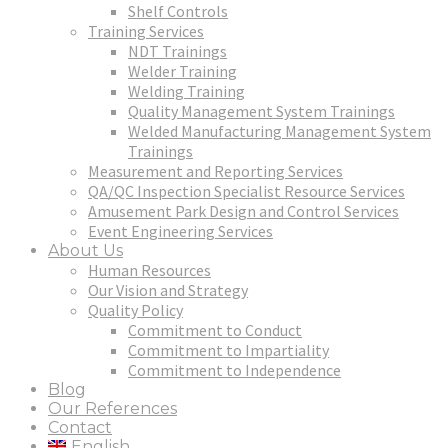
Shelf Controls
Training Services
NDT Trainings
Welder Training
Welding Training
Quality Management System Trainings
Welded Manufacturing Management System
Trainings
Measurement and Reporting Services
QA/QC Inspection Specialist Resource Services
Amusement Park Design and Control Services
Event Engineering Services
About Us
Human Resources
Our Vision and Strategy
Quality Policy
Commitment to Conduct
Commitment to Impartiality
Commitment to Independence
Blog
Our References
Contact
English