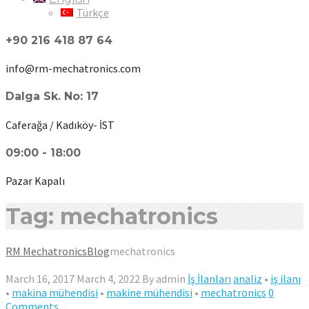
Türkçe
+90 216 418 87 64
info@rm-mechatronics.com
Dalga Sk. No: 17
Caferağa / Kadıköy- İST
09:00 - 18:00
Pazar Kapalı
Tag: mechatronics
RM Mechatronics
Blog
mechatronics
March 16, 2017
March 4, 2022
By
admin
İş İlanları
analiz
•
iş ilanı
•
makina mühendisi
•
makine mühendisi
•
mechatronics
0
Comments