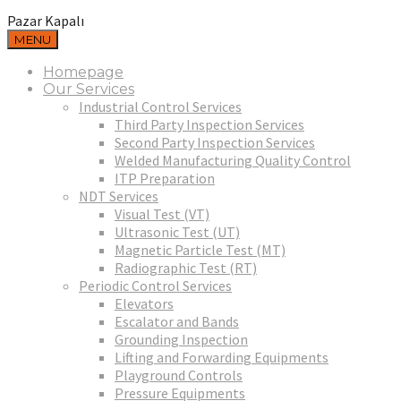
Pazar Kapalı
MENU
Homepage
Our Services
Industrial Control Services
Third Party Inspection Services
Second Party Inspection Services
Welded Manufacturing Quality Control
ITP Preparation
NDT Services
Visual Test (VT)
Ultrasonic Test (UT)
Magnetic Particle Test (MT)
Radiographic Test (RT)
Periodic Control Services
Elevators
Escalator and Bands
Grounding Inspection
Lifting and Forwarding Equipments
Playground Controls
Pressure Equipments