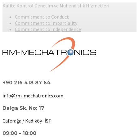
Kalite Kontrol Denetim ve Mühendislik Hizmetleri
Commitment to Conduct
Commitment to Impartiality
Commitment to Independence
+90 216 418 87 64
info@rm-mechatronics.com
Dalga Sk. No: 17
Caferağa / Kadıköy- İST
09:00 - 18:00