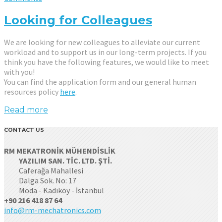
Looking for Colleagues
We are looking for new colleagues to alleviate our current
workload and to support us in our long-term projects. If you
think you have the following features, we would like to meet
with you!
You can find the application form and our general human
resources policy
here
.
Read more
CONTACT US
RM MEKATRONİK MÜHENDİSLİK
YAZILIM SAN. TİC. LTD. ŞTİ.
Caferağa Mahallesi
Dalga Sok. No: 17
Moda - Kadıköy - İstanbul
+90 216 418 87 64
info@rm-mechatronics.com