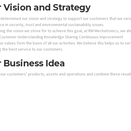
 Vision and Strategy
determined our vision and strategy to support our customers that we serve
e in security, trust and environmental sustainability issues.
ng the vision we strive for to achieve this goal, at RM Mechatronics, we al
Customer Understanding Knowledge Sharing Continuous improvement
r values form the basis of all our activities. We believe this helps us to s
g the best service to our customers.
 Business Idea
 our customers’ products, assets and operations and combine these resul