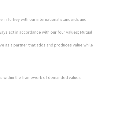
 in Turkey with our international standards and
ways act in accordance with our four values; Mutual
erve as a partner that adds and produces value while
ts within the framework of demanded values.