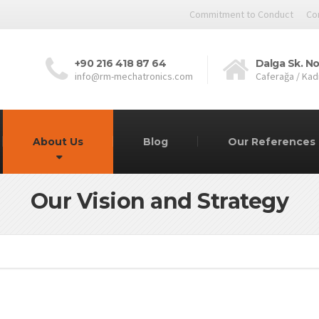
Commitment to Conduct
Co
+90 216 418 87 64
Dalga Sk. No
info@rm-mechatronics.com
Caferağa / Kad
About Us
Blog
Our References
Our Vision and Strategy