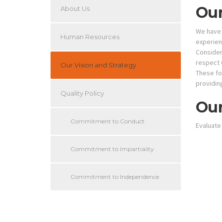
Our
About Us
We have 
Human Resources
experienc
Consideri
respect 
Our Vision and Strategy
These fou
providin
Quality Policy
Our
Commitment to Conduct
Evaluate
Commitment to Impartiality
Commitment to Independence