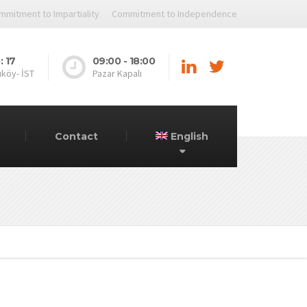
mmitment to Impartiality
Commitment to Independence
: 17
09:00 - 18:00
ıköy- İST
Pazar Kapalı
Contact
English