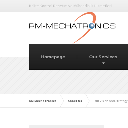
Kalite Kontrol Denetim ve Mühendislik Hizmetleri
Homepage
Our Services
RM Mechatronics
About Us
Our Vision and Strategy