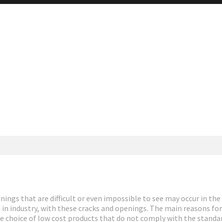
ings that are difficult or even impossible to see may occur in the 
d in industry, with these cracks and openings. The main reasons fo
e choice of low cost products that do not comply with the standa