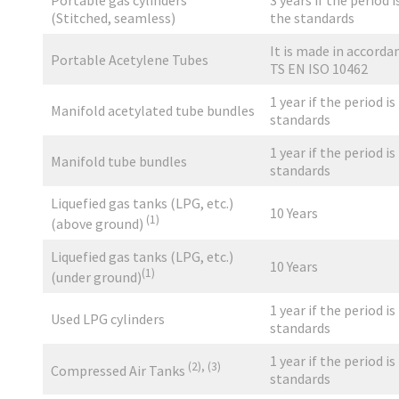
Portable gas cylinders
3 years if the period i
(Stitched, seamless)
the standards
It is made in accorda
Portable Acetylene Tubes
TS EN ISO 10462
1 year if the period is
Manifold acetylated tube bundles
standards
1 year if the period is
Manifold tube bundles
standards
Liquefied gas tanks (LPG, etc.)
10 Years
(1)
(above ground)
Liquefied gas tanks (LPG, etc.)
10 Years
(1)
(under ground)
1 year if the period is
Used LPG cylinders
standards
1 year if the period is
(2),
(3)
Compressed Air Tanks
standards