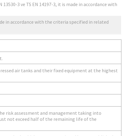
N 13530-3 ve TS EN 14197-3, it is made in accordance with
de in accordance with the criteria specified in related
t.
ressed air tanks and their fixed equipment at the highest
 the risk assessment and management taking into
st not exceed half of the remaining life of the