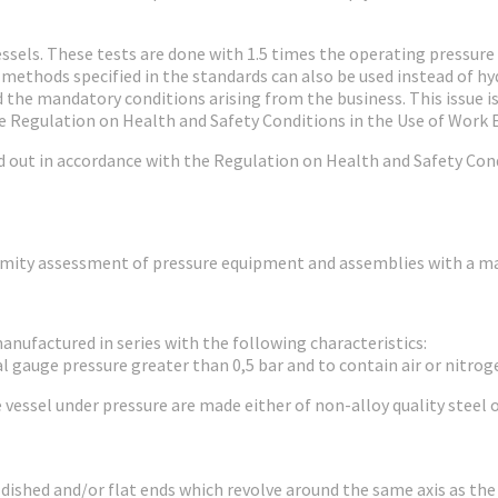
 vessels. These tests are done with 1.5 times the operating pressur
 methods specified in the standards can also be used instead of hyd
the mandatory conditions arising from the business. This issue is s
e Regulation on Health and Safety Conditions in the Use of Work
ied out in accordance with the Regulation on Health and Safety Con
ormity assessment of pressure equipment and assemblies with a m
manufactured in series with the following characteristics:
al gauge pressure greater than 0,5 bar and to contain air or nitroge
e vessel under pressure are made either of non-alloy quality stee
y dished and/or flat ends which revolve around the same axis as the 