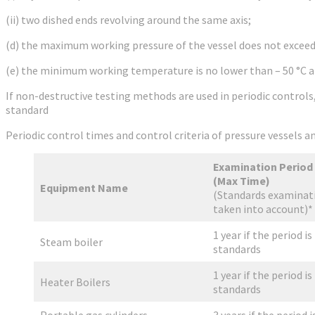
(ii) two dished ends revolving around the same axis;
(d) the maximum working pressure of the vessel does not exceed 3
(e) the minimum working temperature is no lower than – 50 °C a
If non-destructive testing methods are used in periodic control
standard
Periodic control times and control criteria of pressure vessels
Examination Period
(Max Time)
Equipment Name
(Standards examinati
taken into account)*
1 year if the period is
Steam boiler
standards
1 year if the period is
Heater Boilers
standards