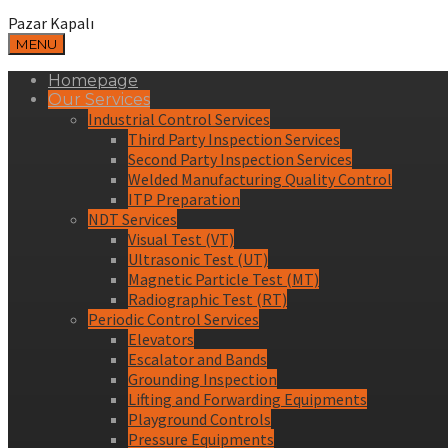
Pazar Kapalı
MENU
Homepage
Our Services
Industrial Control Services
Third Party Inspection Services
Second Party Inspection Services
Welded Manufacturing Quality Control
ITP Preparation
NDT Services
Visual Test (VT)
Ultrasonic Test (UT)
Magnetic Particle Test (MT)
Radiographic Test (RT)
Periodic Control Services
Elevators
Escalator and Bands
Grounding Inspection
Lifting and Forwarding Equipments
Playground Controls
Pressure Equipments