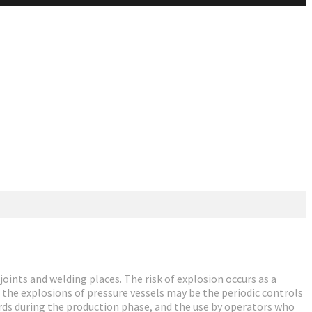
joints and welding places. The risk of explosion occurs as a
r the explosions of pressure vessels may be the periodic controls
rds during the production phase, and the use by operators who