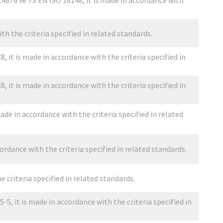
4876 ve TS EN ISO 16148, it is made in accordance with
th the criteria specified in related standards.
 it is made in accordance with the criteria specified in
 it is made in accordance with the criteria specified in
ade in accordance with the criteria specified in related
ordance with the criteria specified in related standards.
e criteria specified in related standards.
5, it is made in accordance with the criteria specified in