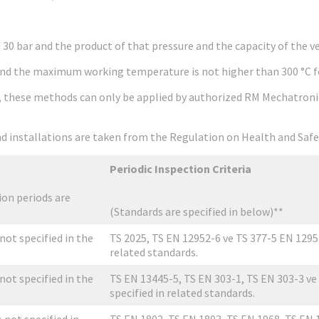
0 bar and the product of that pressure and the capacity of the ves
nd the maximum working temperature is not higher than 300 °C for
s, these methods can only be applied by authorized RM Mechatronic
 and installations are taken from the Regulation on Health and Sa
Periodic Inspection Criteria
on periods are
(Standards are specified in below)**
 not specified in the
TS 2025, TS EN 12952-6 ve TS 377-5 EN 12953-
related standards.
 not specified in the
TS EN 13445-5, TS EN 303-1, TS EN 303-3 ve 
specified in related standards.