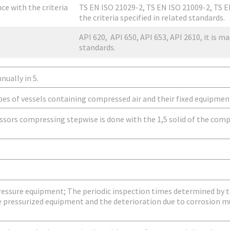
nce with the criteria
TS EN ISO 21029-2, TS EN ISO 21009-2, TS E
the criteria specified in related standards.
API 620, API 650, API 653, API 2610, it is ma
standards.
nually in 5.
pes of vessels containing compressed air and their fixed equipmen
sors compressing stepwise is done with the 1,5 solid of the comp
pressure equipment; The periodic inspection times determined by
e pressurized equipment and the deterioration due to corrosion mu