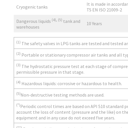
It is made in accorda
Cryogenic tanks
TS EN ISO 21009-2
(4), (5)
Dangerous liquids
tank and
10 Years
warehouses
(1)
The safety valves in LPG tanks are tested and tested an
(2)
Portable or stationary compressor air tanks and all ty
(3)
The hydrostatic pressure test at each stage of compres
permissible pressure in that stage.
(4)
Hazardous liquids: corrosive or hazardous to health.
(5)
Non-destructive testing methods are used.
(*)
Periodic control times are based on API 510 standard 
account the loss of content (pressure and the like) on th
equipment and in any case do not exceed five years.
(**)