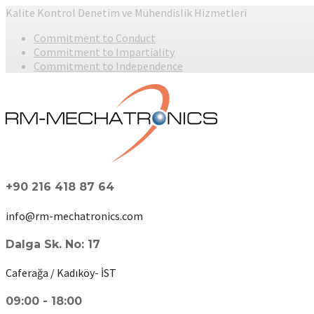
Kalite Kontrol Denetim ve Mühendislik Hizmetleri
Commitment to Conduct
Commitment to Impartiality
Commitment to Independence
+90 216 418 87 64
info@rm-mechatronics.com
Dalga Sk. No: 17
Caferağa / Kadıköy- İST
09:00 - 18:00