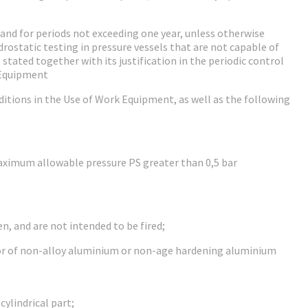
e and for periods not exceeding one year, unless otherwise
rostatic testing in pressure vessels that are not capable of
tated together with its justification in the periodic control
 Equipment
ditions in the Use of Work Equipment, as well as the following
aximum allowable pressure PS greater than 0,5 bar
n, and are not intended to be fired;
l or of non-alloy aluminium or non-age hardening aluminium
cylindrical part;