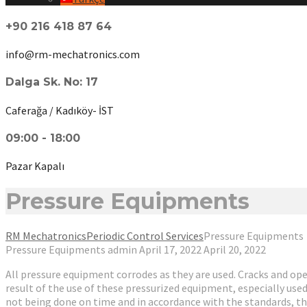
+90 216 418 87 64
info@rm-mechatronics.com
Dalga Sk. No: 17
Caferağa / Kadıköy- İST
09:00 - 18:00
Pazar Kapalı
Pressure Equipments
RM Mechatronics
Periodic Control Services
Pressure Equipments
Pressure Equipments
admin
April 17, 2022
April 20, 2022
All pressure equipment corrodes as they are used. Cracks and open
result of the use of these pressurized equipment, especially use
not being done on time and in accordance with the standards, th