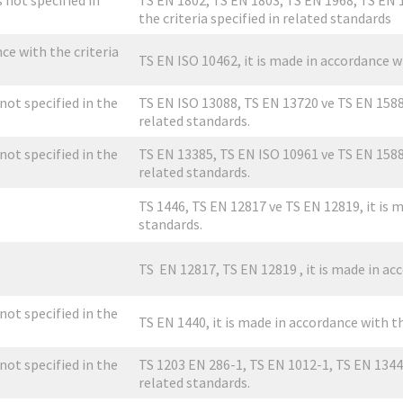
s not specified in
TS EN 1802, TS EN 1803, TS EN 1968, TS EN 1
the criteria specified in related standards
nce with the criteria
TS EN ISO 10462, it is made in accordance wi
 not specified in the
TS EN ISO 13088, TS EN 13720 ve TS EN 15888,
related standards.
 not specified in the
TS EN 13385, TS EN ISO 10961 ve TS EN 15888,
related standards.
TS 1446, TS EN 12817 ve TS EN 12819, it is m
standards.
TS EN 12817, TS EN 12819 , it is made in acc
 not specified in the
TS EN 1440, it is made in accordance with th
 not specified in the
TS 1203 EN 286-1, TS EN 1012-1, TS EN 13445-
related standards.