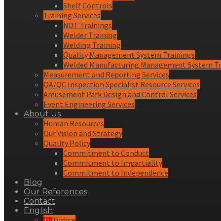
Shelf Controls
Training Services
NDT Trainings
Welder Training
Welding Training
Quality Management System Trainings
Welded Manufacturing Management System Tr
Measurement and Reporting Services
QA/QC Inspection Specialist Resource Services
Amusement Park Design and Control Services
Event Engineering Services
About Us
Human Resources
Our Vision and Strategy
Quality Policy
Commitment to Conduct
Commitment to Impartiality
Commitment to Independence
Blog
Our References
Contact
English
Türkçe