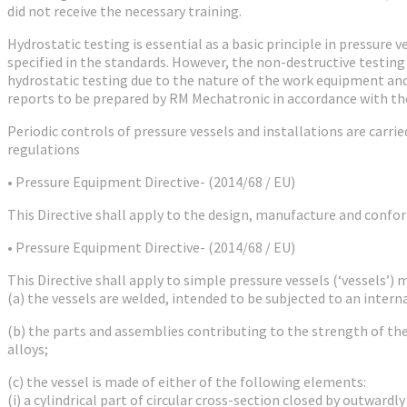
did not receive the necessary training.
Hydrostatic testing is essential as a basic principle in pressure
specified in the standards. However, the non-destructive testing
hydrostatic testing due to the nature of the work equipment and 
reports to be prepared by RM Mechatronic in accordance with th
Periodic controls of pressure vessels and installations are carr
regulations
• Pressure Equipment Directive- (2014/68 / EU)
This Directive shall apply to the design, manufacture and conf
• Pressure Equipment Directive- (2014/68 / EU)
This Directive shall apply to simple pressure vessels (‘vessels’) 
(a) the vessels are welded, intended to be subjected to an intern
(b) the parts and assemblies contributing to the strength of th
alloys;
(c) the vessel is made of either of the following elements:
(i) a cylindrical part of circular cross-section closed by outwardl