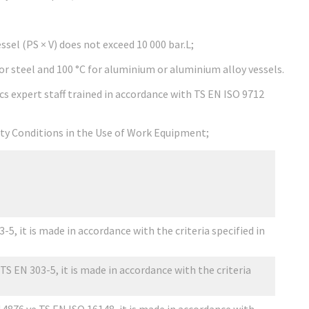
sel (PS × V) does not exceed 10 000 bar.L;
 steel and 100 °C for aluminium or aluminium alloy vessels.
s expert staff trained in accordance with TS EN ISO 9712
fety Conditions in the Use of Work Equipment;
5, it is made in accordance with the criteria specified in
TS EN 303-5, it is made in accordance with the criteria