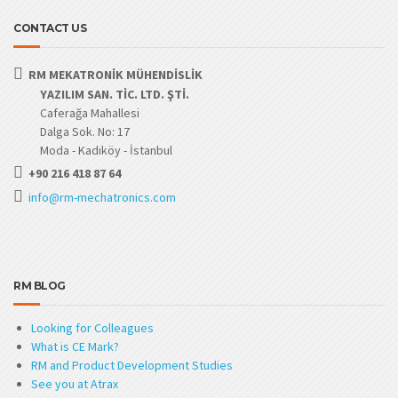
CONTACT US
RM MEKATRONİK MÜHENDİSLİK
YAZILIM SAN. TİC. LTD. ŞTİ.
Caferağa Mahallesi
Dalga Sok. No: 17
Moda - Kadıköy - İstanbul
+90 216 418 87 64
info@rm-mechatronics.com
RM BLOG
Looking for Colleagues
What is CE Mark?
RM and Product Development Studies
See you at Atrax