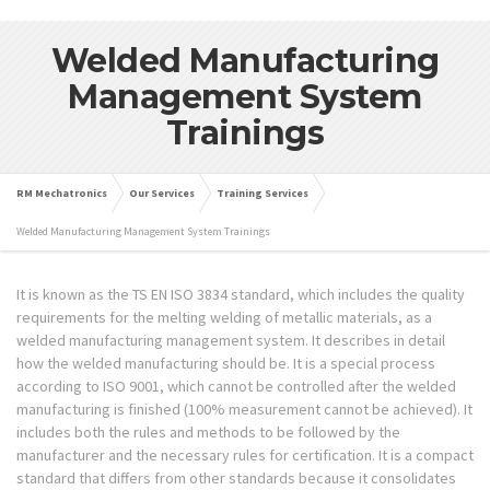
Welded Manufacturing
Management System
Trainings
RM Mechatronics
Our Services
Training Services
Welded Manufacturing Management System Trainings
It is known as the TS EN ISO 3834 standard, which includes the quality
requirements for the melting welding of metallic materials, as a
welded manufacturing management system. It describes in detail
how the welded manufacturing should be. It is a special process
according to ISO 9001, which cannot be controlled after the welded
manufacturing is finished (100% measurement cannot be achieved). It
includes both the rules and methods to be followed by the
manufacturer and the necessary rules for certification. It is a compact
standard that differs from other standards because it consolidates