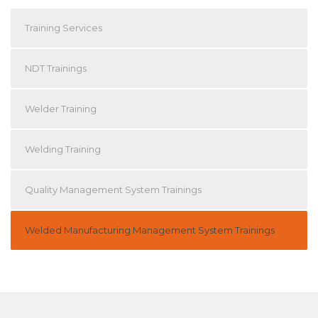
Training Services
NDT Trainings
Welder Training
Welding Training
Quality Management System Trainings
Welded Manufacturing Management System Trainings