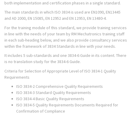
both implementation and certification phases in a single standard.
The main standards in which ISO 3834 is used are EN1090, EN13445
and AD 2000, EN 15085, EN 12952 and EN 12953, EN 13480-4.
For the training module of this standard, we provide training services
in line with the needs of your team by RM Mechatronics training staff
in each sub-heading below, and we also provide consultancy services
within the framework of 3834 Standards in line with your needs.
It includes 5 sub-standards and one 3834-6 Guide in its content. There
is no translation study for the 3834-6 Guide.
Criteria for Selection of Appropriate Level of ISO 3834-1 Quality
Requirements
ISO 3834-2 Comprehensive Quality Requirements
ISO 3834-3 Standard Quality Requirements
ISO 3834-4 Basic Quality Requirements
ISO 3834-5 Quality Requirements Documents Required for
Confirmation of Compliance