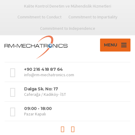
Kalite Kontrol Denetim ve Mühendislik Hizmetleri
Commitment to Conduct
Commitment to Impartiality
Commitment to Independence
MENU
+90 216 418 87 64
info@rm-mechatronics.com
Dalga Sk. No: 17
Caferağa / Kadıköy- İST
09:00 - 18:00
Pazar Kapalı