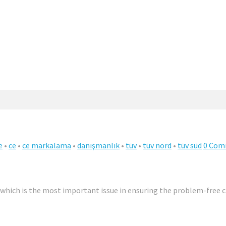
e
•
ce
•
ce markalama
•
danışmanlık
•
tüv
•
tüv nord
•
tüv süd
0 Com
, which is the most important issue in ensuring the problem-free c