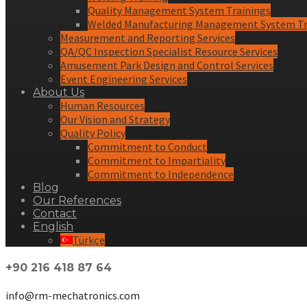
Quality Management System Trainings
Welded Manufacturing Management System Tr
Measurement and Reporting Services
QA/QC Inspection Specialist Resource Services
Amusement Park Design and Control Services
Event Engineering Services
About Us
Human Resources
Our Vision and Strategy
Quality Policy
Commitment to Conduct
Commitment to Impartiality
Commitment to Independence
Blog
Our References
Contact
English
Türkçe
+90 216 418 87 64
info@rm-mechatronics.com