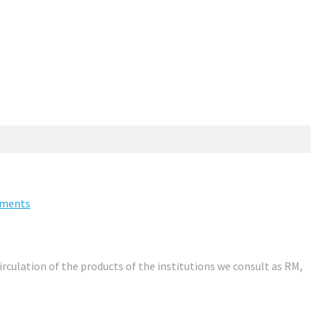
ments
irculation of the products of the institutions we consult as RM,