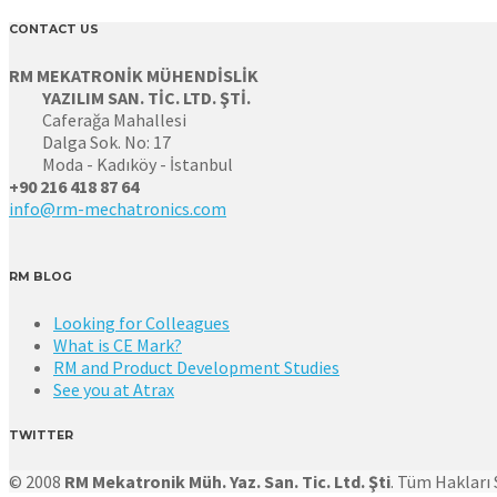
CONTACT US
RM MEKATRONİK MÜHENDİSLİK
YAZILIM SAN. TİC. LTD. ŞTİ.
Caferağa Mahallesi
Dalga Sok. No: 17
Moda - Kadıköy - İstanbul
+90 216 418 87 64
info@rm-mechatronics.com
RM BLOG
Looking for Colleagues
What is CE Mark?
RM and Product Development Studies
See you at Atrax
TWITTER
© 2008
RM Mekatronik Müh. Yaz. San. Tic. Ltd. Şti
. Tüm Hakları S