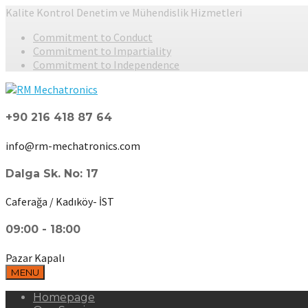
Kalite Kontrol Denetim ve Mühendislik Hizmetleri
Commitment to Conduct
Commitment to Impartiality
Commitment to Independence
+90 216 418 87 64
info@rm-mechatronics.com
Dalga Sk. No: 17
Caferağa / Kadıköy- İST
09:00 - 18:00
Pazar Kapalı
MENU
Homepage