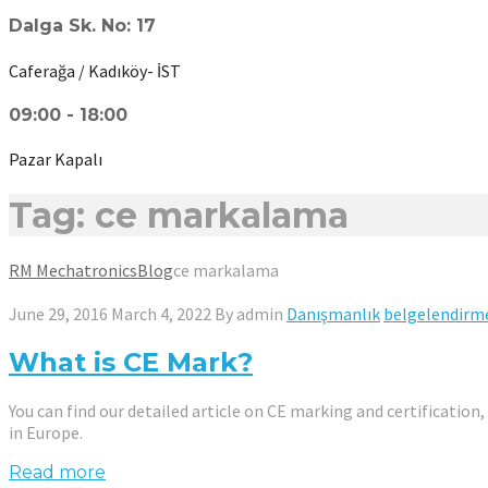
Dalga Sk. No: 17
Caferağa / Kadıköy- İST
09:00 - 18:00
Pazar Kapalı
Tag: ce markalama
RM Mechatronics
Blog
ce markalama
June 29, 2016
March 4, 2022
By
admin
Danışmanlık
belgelendirm
What is CE Mark?
You can find our detailed article on CE marking and certification
in Europe.
Read more