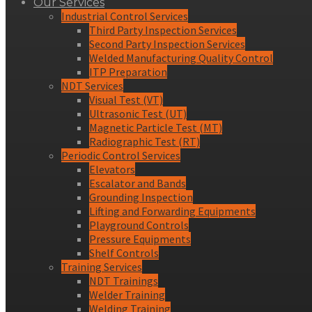
Our Services
Industrial Control Services
Third Party Inspection Services
Second Party Inspection Services
Welded Manufacturing Quality Control
ITP Preparation
NDT Services
Visual Test (VT)
Ultrasonic Test (UT)
Magnetic Particle Test (MT)
Radiographic Test (RT)
Periodic Control Services
Elevators
Escalator and Bands
Grounding Inspection
Lifting and Forwarding Equipments
Playground Controls
Pressure Equipments
Shelf Controls
Training Services
NDT Trainings
Welder Training
Welding Training